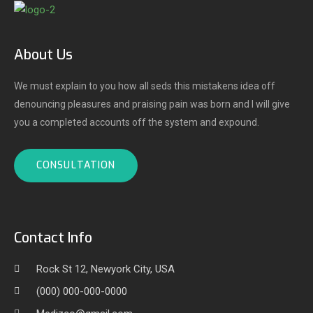
About Us
We must explain to you how all seds this mistakens idea off
denouncing pleasures and praising pain was born and I will give
you a completed accounts off the system and expound.
CONSULTATION
Contact Info
Rock St 12, Newyork City, USA
(000) 000-000-0000