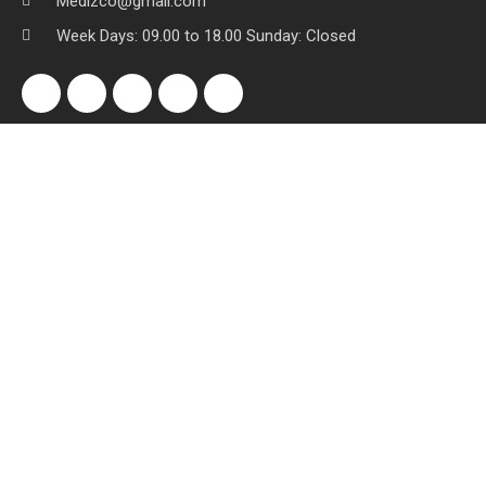
Medizco@gmail.com
Week Days: 09.00 to 18.00 Sunday: Closed