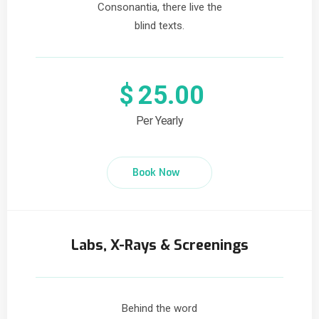
Consonantia, there live the
blind texts.
$
25.00
Per Yearly
Book Now
Labs, X-Rays & Screenings
Behind the word