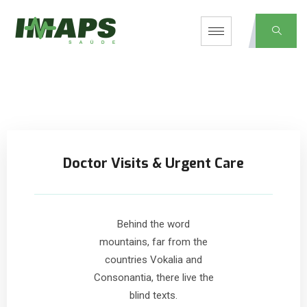
Doctor Visits & Urgent Care
Behind the word
mountains, far from the
countries Vokalia and
Consonantia, there live the
blind texts.