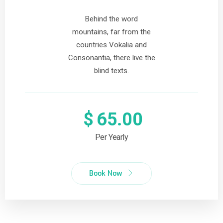
Behind the word
mountains, far from the
countries Vokalia and
Consonantia, there live the
blind texts.
$
65.00
Per Yearly
Book Now