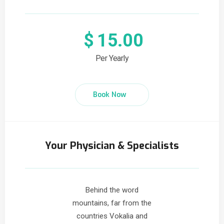
$
15.00
Per Yearly
Book Now
Your Physician & Specialists
Behind the word
mountains, far from the
countries Vokalia and