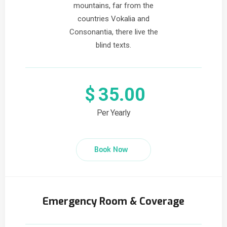
mountains, far from the
countries Vokalia and
Consonantia, there live the
blind texts.
$
35.00
Per Yearly
Book Now
Emergency Room & Coverage